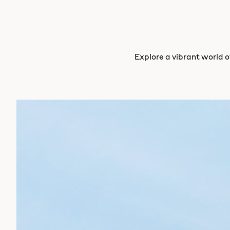
Explore a vibrant world of