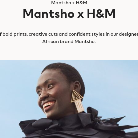
Mantsho x H&M
Mantsho x H&M
 bold prints, creative cuts and confident styles in our design
African brand Mantsho.