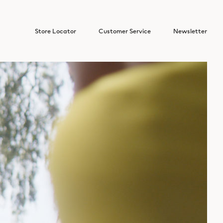
Store Locator
Customer Service
Newsletter