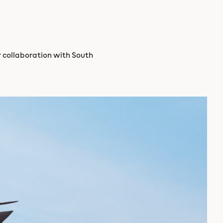
er collaboration with South