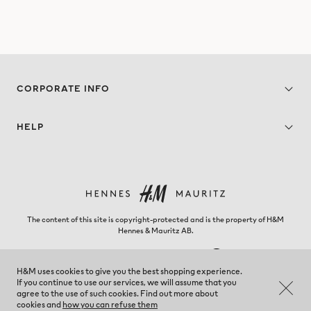
CORPORATE INFO
HELP
The content of this site is copyright-protected and is the property of H&M
Hennes & Mauritz AB.
H&M uses cookies to give you the best shopping experience.
If you continue to use our services, we will assume that you
Kosovo - Change region
agree to the use of such cookies. Find out more about
cookies and
how you can refuse them