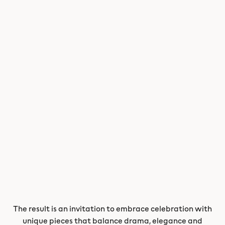
The result is an invitation to embrace celebration with
unique pieces that balance drama, elegance and