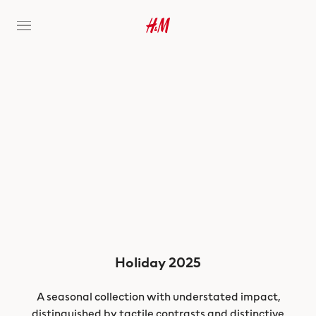
Holiday 2025
A seasonal collection with understated impact,
distinguished by tactile contrasts and distinctive