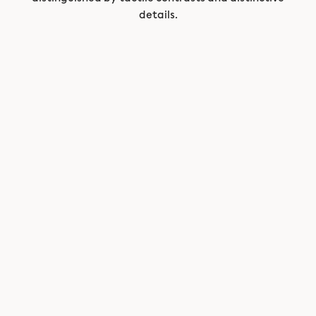
details.