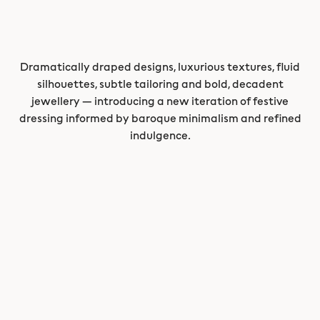
Dramatically draped designs, luxurious textures, fluid
silhouettes, subtle tailoring and bold, decadent
jewellery — introducing a new iteration of festive
dressing informed by baroque minimalism and refined
indulgence.