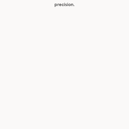
precision.