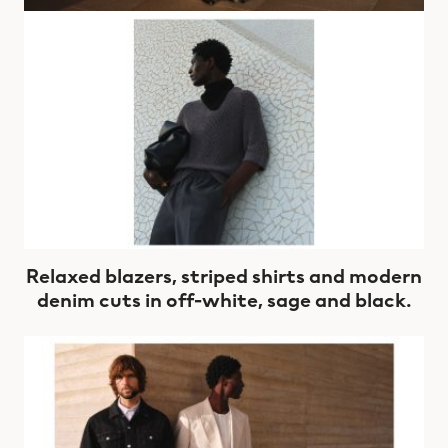
Relaxed blazers, striped shirts and modern
denim cuts in off-white, sage and black.