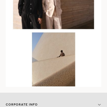
CORPORATE INFO