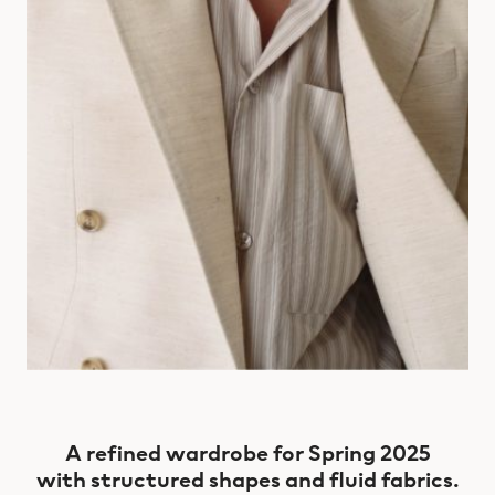
A refined wardrobe for Spring 2025
with structured shapes and fluid fabrics.