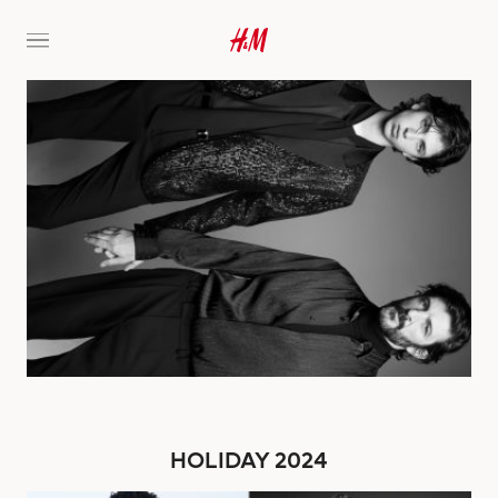
HOLIDAY 2024