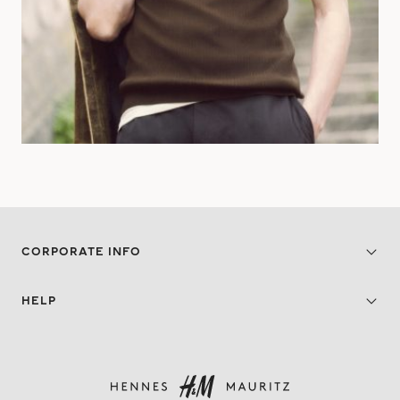
CORPORATE INFO
HELP