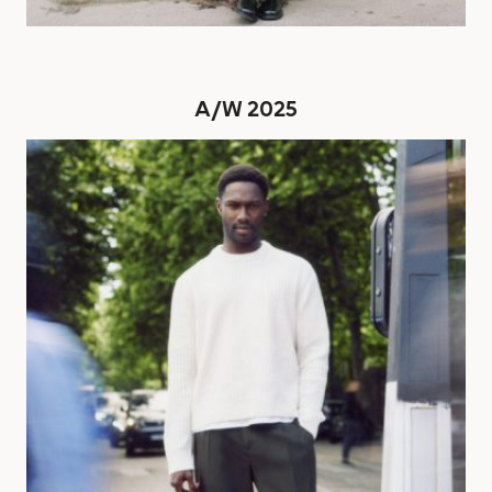
A/W 2025