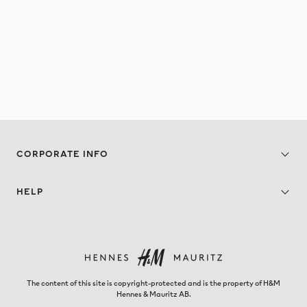
CORPORATE INFO
HELP
The content of this site is copyright-protected and is the property of H&M
Hennes & Mauritz AB.