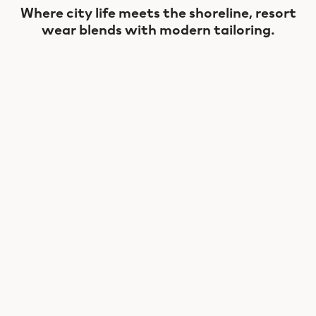
Where city life meets the shoreline, resort
wear blends with modern tailoring.