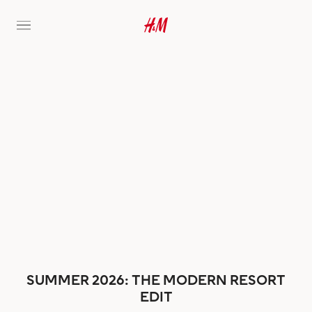
SUMMER 2026: THE MODERN RESORT
EDIT