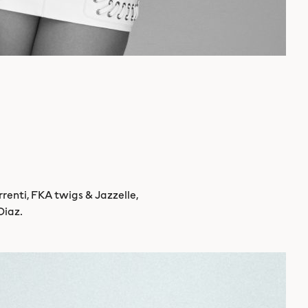
renti, FKA twigs & Jazzelle,
Diaz.