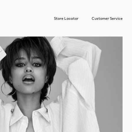
Store Locator
Customer Service