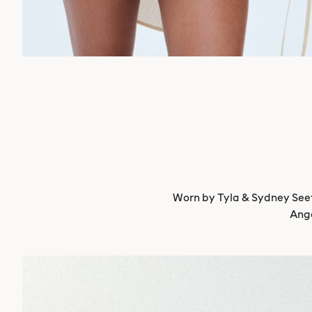
Worn by Tyla & Sydney Seeth
Ange