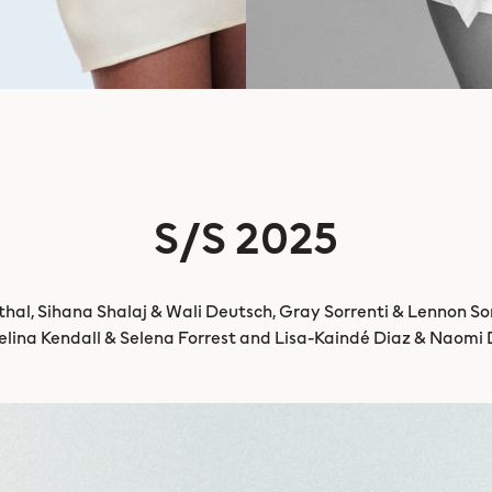
S/S 2025
al, Sihana Shalaj & Wali Deutsch, Gray Sorrenti & Lennon Sor
lina Kendall & Selena Forrest and Lisa-Kaindé Diaz & Naomi 