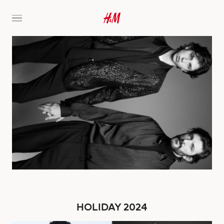
HOLIDAY 2024