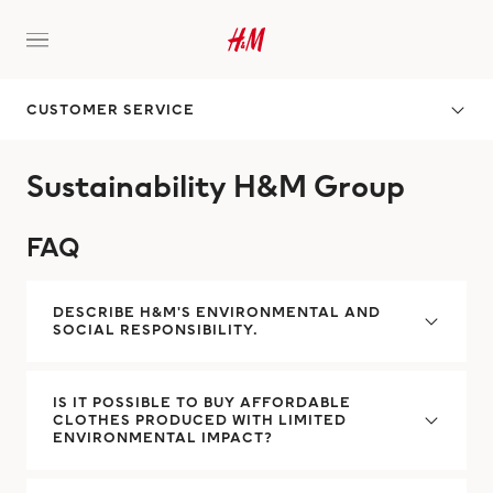
CUSTOMER SERVICE
Sustainability H&M Group
FAQ
DESCRIBE H&M'S ENVIRONMENTAL AND
SOCIAL RESPONSIBILITY.
IS IT POSSIBLE TO BUY AFFORDABLE
CLOTHES PRODUCED WITH LIMITED
ENVIRONMENTAL IMPACT?