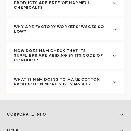
PRODUCTS ARE FREE OF HARMFUL
CHEMICALS?
WHY ARE FACTORY WORKERS’ WAGES SO
LOW?
HOW DOES H&M CHECK THAT ITS
SUPPLIERS ARE ABIDING BY ITS CODE OF
CONDUCT?
WHAT IS H&M DOING TO MAKE COTTON
PRODUCTION MORE SUSTAINABLE?
CORPORATE INFO
HELP