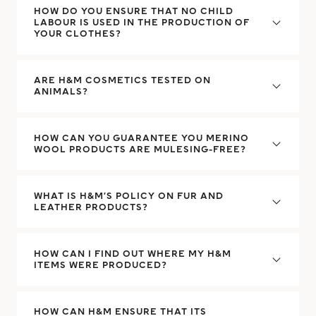
HOW DO YOU ENSURE THAT NO CHILD
LABOUR IS USED IN THE PRODUCTION OF
YOUR CLOTHES?
ARE H&M COSMETICS TESTED ON
ANIMALS?
HOW CAN YOU GUARANTEE YOU MERINO
WOOL PRODUCTS ARE MULESING-FREE?
WHAT IS H&M’S POLICY ON FUR AND
LEATHER PRODUCTS?
HOW CAN I FIND OUT WHERE MY H&M
ITEMS WERE PRODUCED?
HOW CAN H&M ENSURE THAT ITS